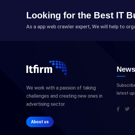
Looking for the Best IT 
As a app web crawler expert, We will help to org
Newsl
Subscribe
We work with a passion of taking
latest u
challenges and creating new ones in
advertising sector.
About us