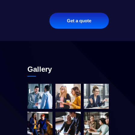
Get a quote
Gallery