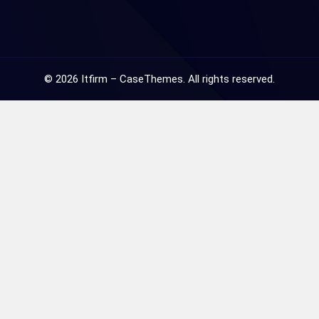
©
2026
Itfirm –
CaseThemes
. All rights reserved.