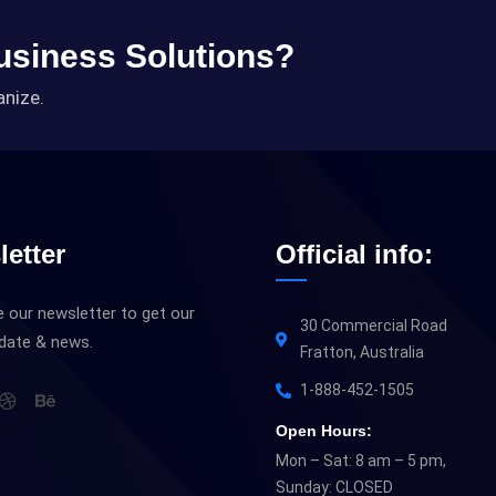
Business Solutions?
anize.
etter
Official info:
 our newsletter to get our
30 Commercial Road
pdate & news.
Fratton, Australia
1-888-452-1505
Open Hours:
Mon – Sat: 8 am – 5 pm,
Sunday: CLOSED