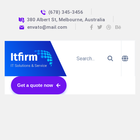
(678) 345-3456
380 Albert St, Melbourne, Australia
envato@mail.com
Get a quote now