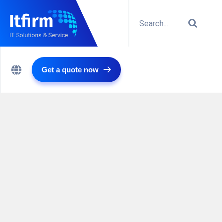
Get a quote now