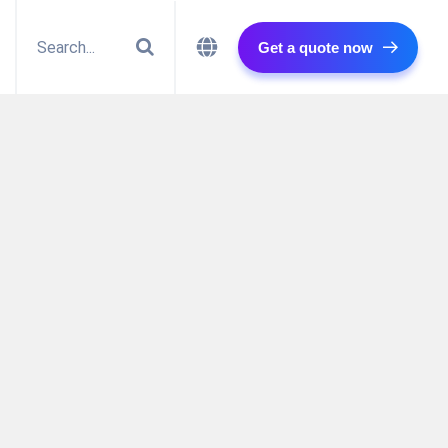
Get a quote now