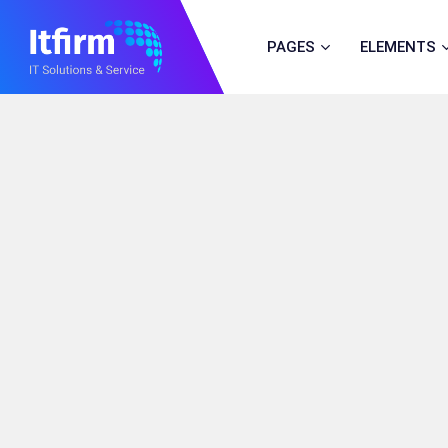
PAGES
ELEMENTS